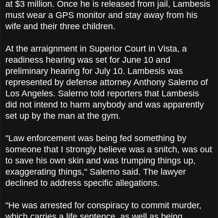
at $3 million. Once he is released from jail, Lambesis
must wear a GPS monitor and stay away from his
wife and their three children.
At the arraignment in Superior Court in Vista, a
readiness hearing was set for June 10 and
preliminary hearing for July 10. Lambesis was
represented by defense attorney Anthony Salerno of
Los Angeles. Salerno told reporters that Lambesis
did not intend to harm anybody and was apparently
set up by the man at the gym.
"Law enforcement was being fed something by
someone that I strongly believe was a snitch, was out
to save his own skin and was trumping things up,
exaggerating things," Salerno said. The lawyer
declined to address specific allegations.
"He was arrested for conspiracy to commit murder,
which carries a life sentence, as well as being