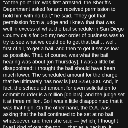
"At the point Tim was first arrested, the Sheriff's
Department asked for and received permission to
hold him with no bail," he said. "They got that
permission from a judge and I knew that that was
well in excess of what the bail schedule in San Diego
County calls for. So my next order of business was to
try to see what we could do to get that bail… well,
first of all, to get a bail, and then to get it set as low
as possible. That, of course, was what the bail
hearing was about [on Thursday]. I was a little bit
disappointed; I thought the bail should have been
much lower. The scheduled amount for the charge
that he ultimately has now is just $250,000. And, in
fact, the scheduled amount for even solicitation to
commit murder is a million [dollars]; and the judge set
it at three million. So I was a little disappointed that it
was that high. On the other hand, the D.A. was
asking that the bail continued to be set at no bail
whatsoever, and then she said — [which] I thought
[was] kind of over the top — that as a backup, it