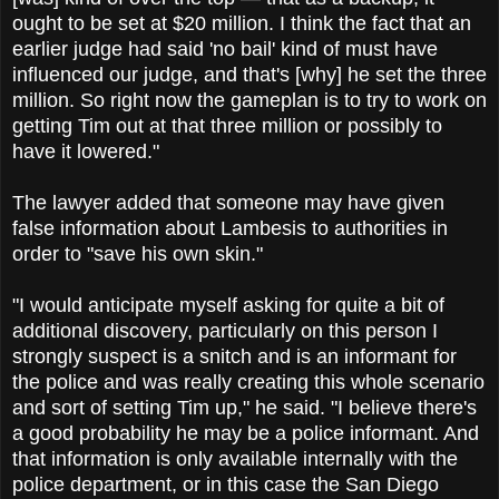
ought to be set at $20 million. I think the fact that an
earlier judge had said 'no bail' kind of must have
influenced our judge, and that's [why] he set the three
million. So right now the gameplan is to try to work on
getting Tim out at that three million or possibly to
have it lowered."
The lawyer added that someone may have given
false information about Lambesis to authorities in
order to "save his own skin."
"I would anticipate myself asking for quite a bit of
additional discovery, particularly on this person I
strongly suspect is a snitch and is an informant for
the police and was really creating this whole scenario
and sort of setting Tim up," he said. "I believe there's
a good probability he may be a police informant. And
that information is only available internally with the
police department, or in this case the San Diego