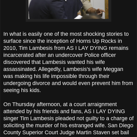
In what is easily one of the most shocking stories to
surface since the inception of Horns Up Rocks in
2010, Tim Lambesis from AS I LAY DYING remains
incarcerated after an undercover Police officer
discovered that Lambesis wanted his wife
assassinated. Allegedly, Lambesis's wife Meggan
was making his life impossible through their
undergoing divorce and would even prevent him from
seeing his kids.
On Thursday afternoon, at a court arraignment
attended by his friends and fans, AS I LAY DYING
singer Tim Lambesis pleaded not guilty to a charge of
soliciting the murder of his estranged wife. San Diego
County Superior Court Judge Martin Staven set bail