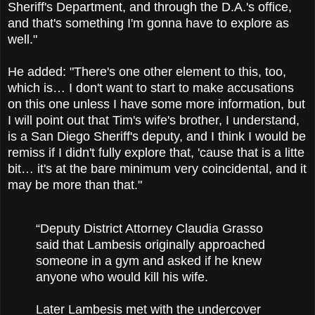
Sheriff's Department, and through the D.A.'s office,
and that's something I'm gonna have to explore as
well."
He added: "There's one other element to this, too,
which is… I don't want to start to make accusations
on this one unless I have some more information, but
I will point out that Tim's wife's brother, I understand,
is a San Diego Sheriff's deputy, and I think I would be
remiss if I didn't fully explore that, 'cause that is a litte
bit… it's at the bare minimum very coincidental, and it
may be more than that."
“Deputy District Attorney Claudia Grasso
said that Lambesis originally approached
someone in a gym and asked if he knew
anyone who would kill his wife.
Later Lambesis met with the undercover