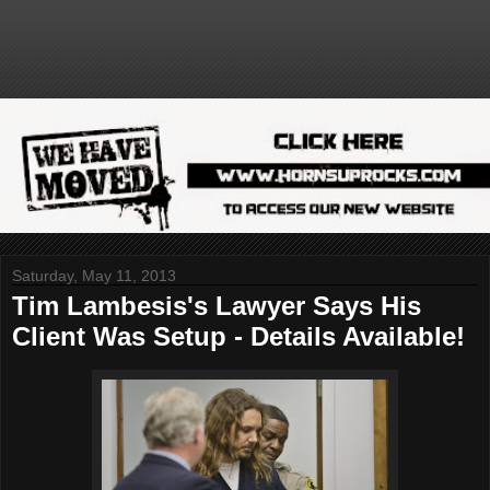
Saturday, May 11, 2013
Tim Lambesis's Lawyer Says His
Client Was Setup - Details Available!