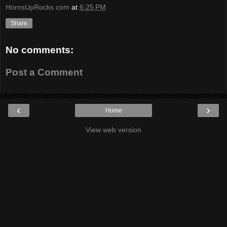
HornsUpRocks.com
at
6:25 PM
Share
No comments:
Post a Comment
‹
›
Home
View web version