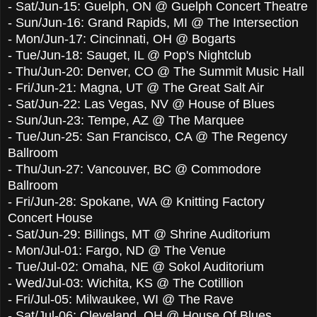
-
Sat/Jun-15
:
Guelph, ON @ Guelph Concert Theatre
-
Sun/Jun-16
:
Grand Rapids, MI @ The Intersection
-
Mon/Jun-17
:
Cincinnati, OH @ Bogarts
-
Tue/Jun-18
:
Sauget, IL @ Pop's Nightclub
-
Thu/Jun-20
:
Denver, CO @ The Summit Music Hall
-
Fri/Jun-21
:
Magna, UT @ The Great Salt Air
-
Sat/Jun-22
:
Las Vegas, NV @ House of Blues
-
Sun/Jun-23
:
Tempe, AZ @ The Marquee
-
Tue/Jun-25
:
San Francisco, CA @ The Regency
Ballroom
-
Thu/Jun-27
:
Vancouver, BC @ Commodore
Ballroom
-
Fri/Jun-28
:
Spokane, WA @ Knitting Factory
Concert House
-
Sat/Jun-29
:
Billings, MT @ Shrine Auditorium
-
Mon/Jul-01
:
Fargo, ND @ The Venue
-
Tue/Jul-02
:
Omaha, NE @ Sokol Auditorium
-
Wed/Jul-03
:
Wichita, KS @ The Cotillion
-
Fri/Jul-05
:
Milwaukee, WI @ The Rave
-
Sat/Jul-06
:
Cleveland, OH @ House Of Blues