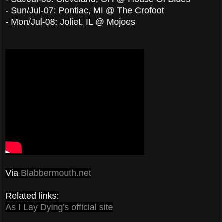
-
Sun/Jul-07
:
Pontiac, MI @ The Crofoot
-
Mon/Jul-08
:
Joliet, IL @ Mojoes
Via
Blabbermouth.net
Related links:
As I Lay Dying's official site