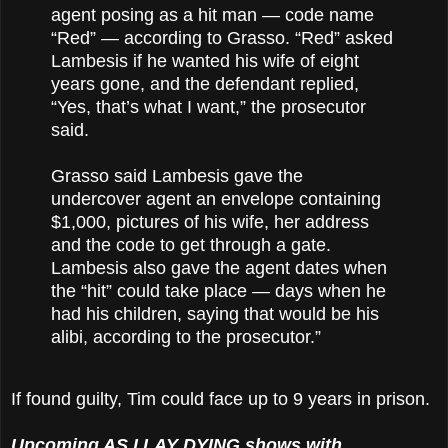
agent posing as a hit man — code name
“Red” — according to Grasso. “Red” asked
Lambesis if he wanted his wife of eight
years gone, and the defendant replied,
“Yes, that’s what I want,” the prosecutor
said.
Grasso said Lambesis gave the
undercover agent an envelope containing
$1,000, pictures of his wife, her address
and the code to get through a gate.
Lambesis also gave the agent dates when
the “hit” could take place — days when he
had his children, saying that would be his
alibi, according to the prosecutor.”
If found guilty, Tim could face up to 9 years in prison.
Upcoming AS I LAY DYING shows with