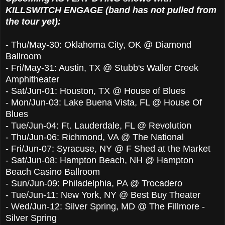
KILLSWITCH ENGAGE (band has not pulled from
the tour yet):
- Thu/May-30: Oklahoma City, OK @ Diamond
Ballroom
-
Fri/May-31
:
Austin, TX @ Stubb's Waller Creek
Amphith
eater
-
Sat/Jun-01
:
Houston, TX @ House of Blues
-
Mon/Jun-03
:
Lake Buena Vista, FL @ House Of
Blues
-
Tue/Jun-04
:
Ft. Lauderdale, FL @ Revolution
-
Thu/Jun-06
:
Richmond, VA @ The National
-
Fri/Jun-07
:
Syracuse, NY @ F Shed at the Market
-
Sat/Jun-08
:
Hampton Beach, NH @ Hampton
Beach Casino Ballroom
-
Sun/Jun-09
:
Philadelphia, PA @ Trocadero
-
Tue/Jun-11
:
New York, NY @ Best Buy Theater
-
Wed/Jun-12
:
Silver Spring, MD @ The Fillmore -
Silver Spring