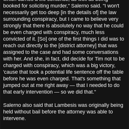
booked for soliciting murder," Salerno said. "I won't
necessarily get too deep [in the details of] the law
surrounding conspiracy, but I came to believe very
strongly that there is absolutely no way that he could
be even charged with conspiracy, much less
convicted of it. [So] one of the first things I did was to
reach out directly to the [district attorney] that was
assigned to the case and had some conversations
with her. And she, in fact, did decide for Tim not to be
charged with conspiracy, which was a big victory,
'cause that took a potential life sentence off the table
before he was even charged. That's something that
jumped out at me right away — that I needed to do
that early intervention — so we did that."
Salerno also said that Lambesis was originally being
held without bail before the attorney was able to
intervene.